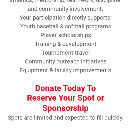
athletics, mentorship, teamwork, discipline,
and community involvement.
Your participation directly supports:
Youth baseball & softball programs
Player scholarships
Training & development
Tournament travel
Community outreach initiatives
Equipment & facility improvements
Donate Today To
Reserve Your Spot or
Sponsorship
Spots are limited and expected to fill quickly.