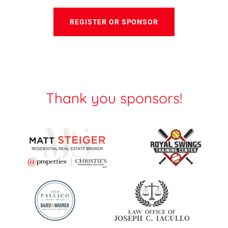
REGISTER OR SPONSOR
Thank you sponsors!