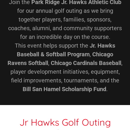
Join the
Park Ridge Jr. Hawks Athletic Club
for our annual golf outing as we bring
together players, families, sponsors,
coaches, alumni, and community supporters
for an incredible day on the course.
This event helps support the
Jr. Hawks
Baseball & Softball Program
,
Chicago
Ravens Softball
,
Chicago Cardinals Baseball
,
player development initiatives, equipment,
field improvements, tournaments, and the
Bill San Hamel Scholarship Fund
.
Jr Hawks Golf Outing