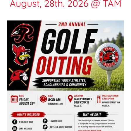
August, 28th. 2026 @ TAM