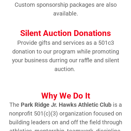
Custom sponsorship packages are also
available.
Silent Auction Donations
Provide gifts and services as a 501c3
donation to our program while promoting
your business durring our raffle and silent
auction.
Why We Do It
The
Park Ridge Jr. Hawks Athletic Club
is a
nonprofit 501(c)(3) organization focused on
building leaders on and off the field through