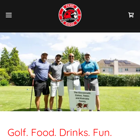
Golf. Food. Drinks. Fun.