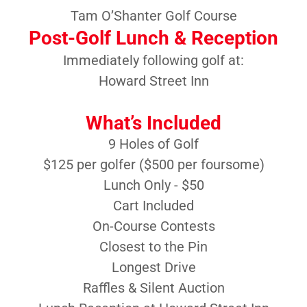
Tam O’Shanter Golf Course
Post-Golf Lunch & Reception
Immediately following golf at:
Howard Street Inn
What’s Included
9 Holes of Golf
$125 per golfer ($500 per foursome)
Lunch Only - $50
Cart Included
On-Course Contests
Closest to the Pin
Longest Drive
Raffles & Silent Auction