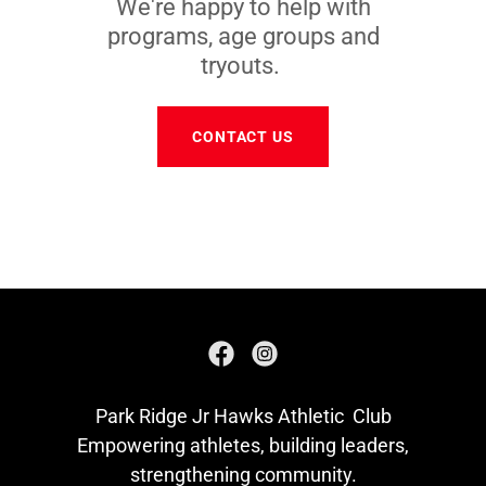
We're happy to help with
programs, age groups and
tryouts.
CONTACT US
Park Ridge Jr Hawks Athletic Club
Empowering athletes, building leaders,
strengthening community.