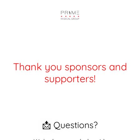
Thank you sponsors and
supporters!
📩 Questions?