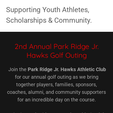
Supporting Youth Athletes,
Scholarships & Community.
2nd Annual Park Ridge Jr.
Hawks Golf Outing
Join the
Park Ridge Jr. Hawks Athletic Club
for our annual golf outing as we bring
together players, families, sponsors,
coaches, alumni, and community supporters
for an incredible day on the course.