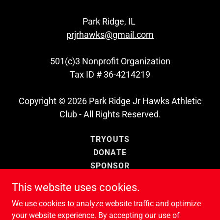
Park Ridge, IL
prjrhawks@gmail.com
501(c)3 Nonprofit Organization
Tax ID # 36-4214219
Copyright © 2026 Park Ridge Jr Hawks Athletic
Club - All Rights Reserved.
TRYOUTS
DONATE
SPONSOR
SUPPORT JR HAWKS
This website uses cookies.
CONTACT US
We use cookies to analyze website traffic and optimize
PRIVACY POLICY
your website experience. By accepting our use of
TERMS AND CONDITIONS