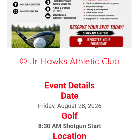
⚾ Jr Hawks Athletic Club
Event Details
Date
Friday, August 28, 2026
Golf
8:30 AM Shotgun Start
Location