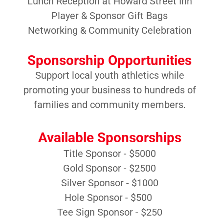
Lunch Reception at Howard Street Inn
Player & Sponsor Gift Bags
Networking & Community Celebration
Sponsorship Opportunities
Support local youth athletics while
promoting your business to hundreds of
families and community members.
Available Sponsorships
Title Sponsor - $5000
Gold Sponsor - $2500
Silver Sponsor - $1000
Hole Sponsor - $500
Tee Sign Sponsor - $250